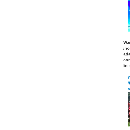
Wa
/ho
ad
con
lin
/
c