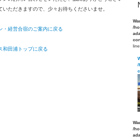
ていただきますので、少々お待ちくださいませ。
Wa
/ho
ン・経営合宿のご案内に戻る
ad
con
lin
ス和田浦トップに戻る
/
c
Wa
/ho
ad