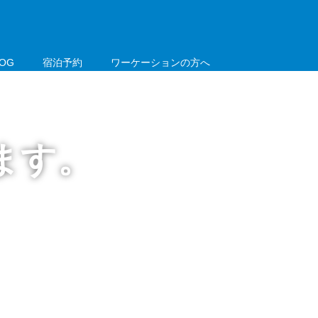
LOG
宿泊予約
ワーケーションの方へ
電話：050-3085-0702
ます。