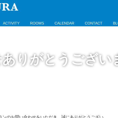
ACTIVITY
ROOMS
CALENDAR
CONTACT
B
せありがとうござい
ランのお問い合わせをいただき、誠にありがとうござい