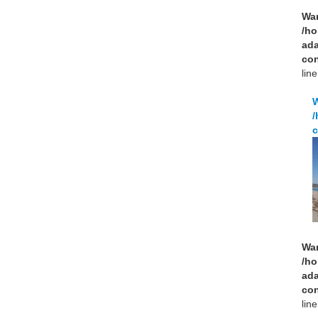
Wa
/ho
ad
con
lin
/
c
Wa
/ho
ad
con
lin