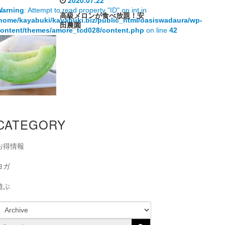
2020.07.22
Warning
: Attempt to read property "ID" on int in
高級メロンが食べ放題！安
home/kayabuki/kayabuki.biz/public_html/oasiswadaura/wp-
田農園
ontent/themes/amore_tcd028/content.php
on line
42
CATEGORY
お得情報
ヨガ
遊ぶ