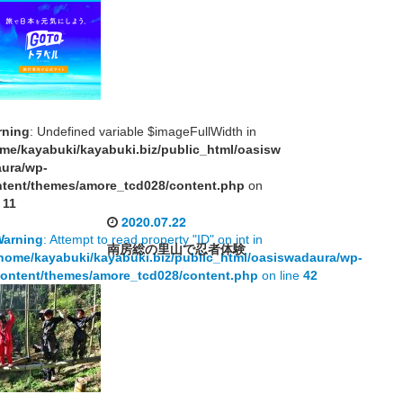
rning
: Undefined variable $imageFullWidth in
me/kayabuki/kayabuki.biz/public_html/oasisw
aura/wp-
tent/themes/amore_tcd028/content.php
on
e
11
2020.07.22
Warning
: Attempt to read property "ID" on int in
南房総の里山で忍者体験
home/kayabuki/kayabuki.biz/public_html/oasiswadaura/wp-
ontent/themes/amore_tcd028/content.php
on line
42