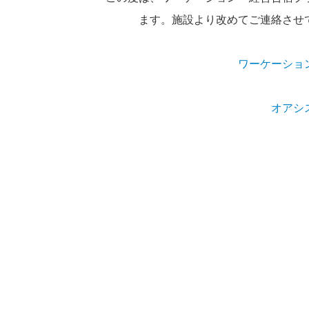
ます。施設より改めてご連絡させ
ワーケーショ
オアシ