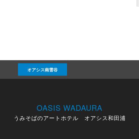
オアシス南雪谷
OASIS WADAURA
うみそばのアートホテル オアシス和田浦