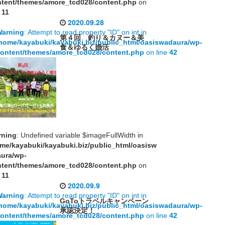
tent/themes/amore_tcd028/content.php
on
e
11
2020.09.28
Warning
: Attempt to read property "ID" on int in
第４回 釣り＆カヌー＆美
home/kayabuki/kayabuki.biz/public_html/oasiswadaura/wp-
食＆ゆるく婚活
ontent/themes/amore_tcd028/content.php
on line
42
rning
: Undefined variable $imageFullWidth in
me/kayabuki/kayabuki.biz/public_html/oasisw
aura/wp-
tent/themes/amore_tcd028/content.php
on
e
11
2020.09.9
Warning
: Attempt to read property "ID" on int in
GoToトラベルキャンペーン
home/kayabuki/kayabuki.biz/public_html/oasiswadaura/wp-
承認決定！
ontent/themes/amore_tcd028/content.php
on line
42