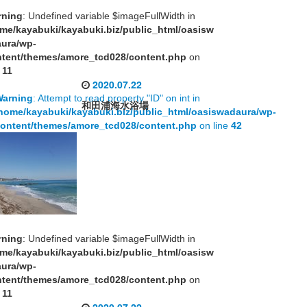
rning
: Undefined variable $imageFullWidth in
me/kayabuki/kayabuki.biz/public_html/oasisw
aura/wp-
tent/themes/amore_tcd028/content.php
on
e
11
2020.07.22
Warning
: Attempt to read property "ID" on int in
和田浦海水浴場
home/kayabuki/kayabuki.biz/public_html/oasiswadaura/wp-
ontent/themes/amore_tcd028/content.php
on line
42
rning
: Undefined variable $imageFullWidth in
me/kayabuki/kayabuki.biz/public_html/oasisw
aura/wp-
tent/themes/amore_tcd028/content.php
on
e
11