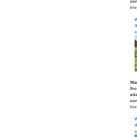
con
lin
/
c
Wa
/ho
ad
con
lin
/
c