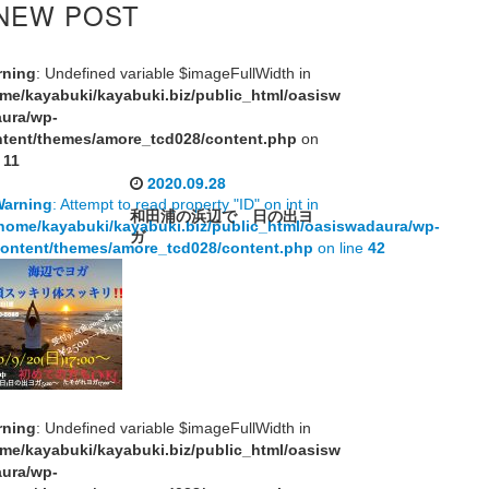
NEW POST
rning
: Undefined variable $imageFullWidth in
me/kayabuki/kayabuki.biz/public_html/oasisw
aura/wp-
tent/themes/amore_tcd028/content.php
on
e
11
2020.09.28
Warning
: Attempt to read property "ID" on int in
和田浦の浜辺で 日の出ヨ
home/kayabuki/kayabuki.biz/public_html/oasiswadaura/wp-
ガ
ontent/themes/amore_tcd028/content.php
on line
42
rning
: Undefined variable $imageFullWidth in
me/kayabuki/kayabuki.biz/public_html/oasisw
aura/wp-