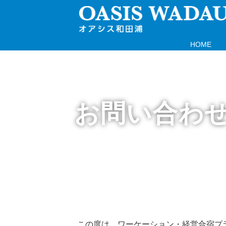
HOME
お問い合わ
この度は、ワーケーション・経営合宿プ